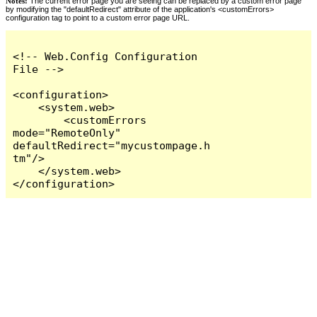
Notes:
The current error page you are seeing can be replaced by a custom error page
by modifying the "defaultRedirect" attribute of the application's <customErrors>
configuration tag to point to a custom error page URL.
<!-- Web.Config Configuration 
File -->

<configuration>

    <system.web>

        <customErrors 
mode="RemoteOnly" 
defaultRedirect="mycustompage.h
tm"/>

    </system.web>

</configuration>