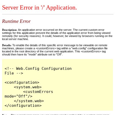
Server Error in '/' Application.
Runtime Error
Description:
An application error occurred on the server. The current custom error
settings for this application prevent the details of the application error from being viewed
remotely (for security reasons). It could, however, be viewed by browsers running on the
local server machine.
Details:
To enable the details of this specific error message to be viewable on remote
machines, please create a <customErrors> tag within a "web.config" configuration file
located in the root directory of the current web application. This <customErrors> tag
should then have its "mode" attribute set to "Off".
<!-- Web.Config Configuration 
File -->

<configuration>

    <system.web>

        <customErrors 
mode="Off"/>

    </system.web>

</configuration>